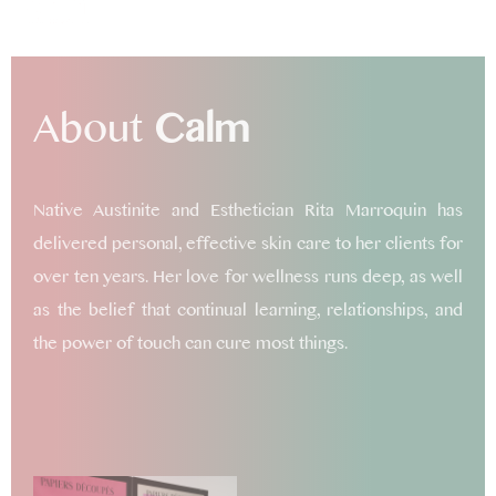
About
Calm
Native Austinite and Esthetician Rita Marroquin has
delivered personal, effective skin care to her clients for
over ten years. Her love for wellness runs deep, as well
as the belief that continual learning, relationships, and
the power of touch can cure most things.